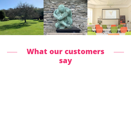
What our customers
say