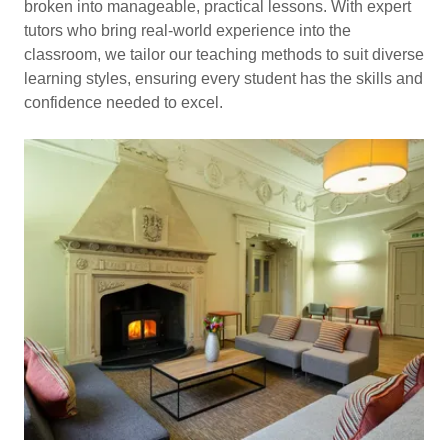
broken into manageable, practical lessons. With expert
tutors who bring real-world experience into the
classroom, we tailor our teaching methods to suit diverse
learning styles, ensuring every student has the skills and
confidence needed to excel.