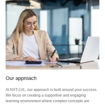
Our approach
At NXT-LVL, our approach is built around your success.
We focus on creating a supportive and engaging
learning environment where complex concepts are