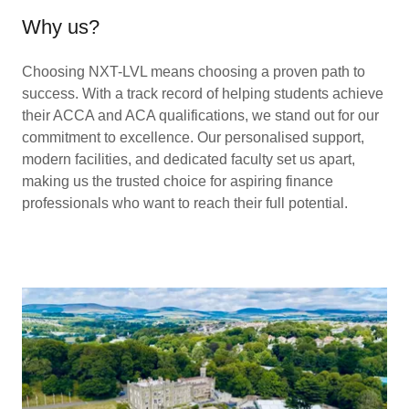
Why us?
Choosing NXT-LVL means choosing a proven path to
success. With a track record of helping students achieve
their ACCA and ACA qualifications, we stand out for our
commitment to excellence. Our personalised support,
modern facilities, and dedicated faculty set us apart,
making us the trusted choice for aspiring finance
professionals who want to reach their full potential.