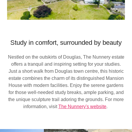
Study in comfort, surrounded by beauty
Nestled on the outskirts of Douglas, The Nunnery estate
offers a tranquil and inspiring setting for your studies.
Just a short walk from Douglas town centre, this historic
estate combines the charm of its distinguished Mansion
House with modern facilities. Enjoy the serene gardens
for those well-needed study breaks, ample parking, and
the unique sculpture trail adoring the grounds. For more
information, visit
The Nunnery's website
.