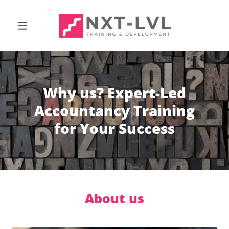
Why us? Expert-Led
Accountancy Training
for Your Success
About us