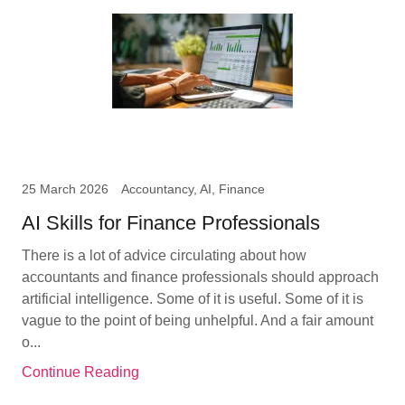
25 March 2026
Accountancy, AI, Finance
AI Skills for Finance Professionals
There is a lot of advice circulating about how
accountants and finance professionals should approach
artificial intelligence. Some of it is useful. Some of it is
vague to the point of being unhelpful. And a fair amount
o...
Continue Reading