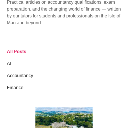
Practical articles on accountancy qualifications, exam
preparation, and the changing world of finance — written
by our tutors for students and professionals on the Isle of
Man and beyond.
All Posts
AI
Accountancy
Finance