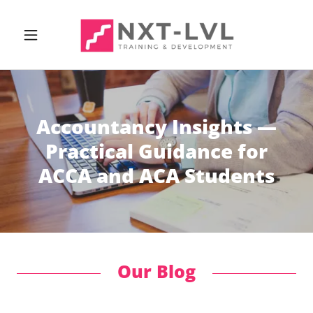
Accountancy Insights —
Practical Guidance for
ACCA and ACA Students
Our Blog