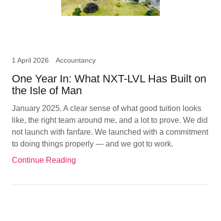
1 April 2026
Accountancy
One Year In: What NXT-LVL Has Built on
the Isle of Man
January 2025. A clear sense of what good tuition looks
like, the right team around me, and a lot to prove. We did
not launch with fanfare. We launched with a commitment
to doing things properly — and we got to work.
Continue Reading