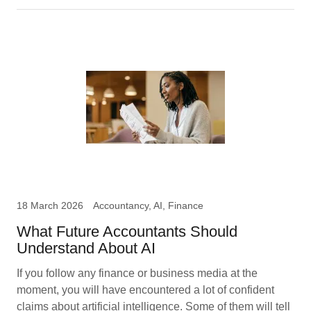
18 March 2026
Accountancy, AI, Finance
What Future Accountants Should
Understand About AI
If you follow any finance or business media at the
moment, you will have encountered a lot of confident
claims about artificial intelligence. Some of them will tell