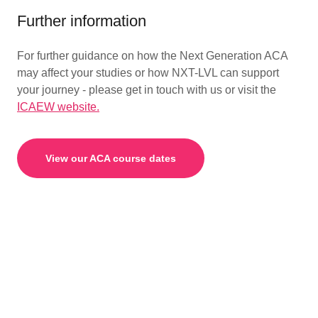
Further information
For further guidance on how the Next Generation ACA
may affect your studies or how NXT-LVL can support
your journey - please get in touch with us or visit the
ICAEW website.
View our ACA course dates