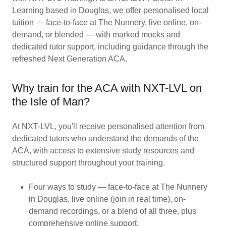
Learning based in Douglas, we offer personalised local
tuition — face-to-face at The Nunnery, live online, on-
demand, or blended — with marked mocks and
dedicated tutor support, including guidance through the
refreshed Next Generation ACA.
Why train for the ACA with NXT-LVL on
the Isle of Man?
At NXT-LVL, you'll receive personalised attention from
dedicated tutors who understand the demands of the
ACA, with access to extensive study resources and
structured support throughout your training.
Four ways to study — face-to-face at The Nunnery
in Douglas, live online (join in real time), on-
demand recordings, or a blend of all three, plus
comprehensive online support.