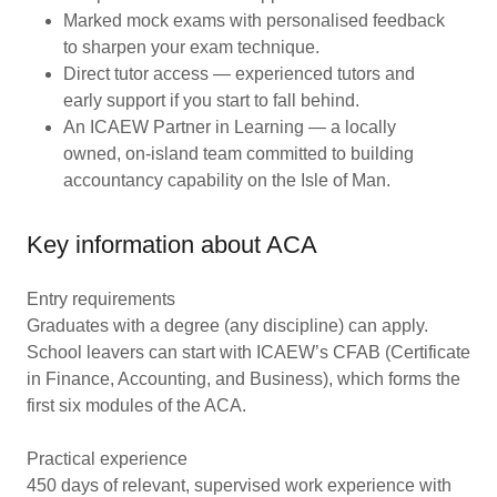
Marked mock exams with personalised feedback
to sharpen your exam technique.
Direct tutor access — experienced tutors and
early support if you start to fall behind.
An ICAEW Partner in Learning — a locally
owned, on-island team committed to building
accountancy capability on the Isle of Man.
Key information about ACA
Entry requirements
Graduates with a degree (any discipline) can apply.
School leavers can start with ICAEW’s CFAB (Certificate
in Finance, Accounting, and Business), which forms the
first six modules of the ACA.
Practical experience
450 days of relevant, supervised work experience with