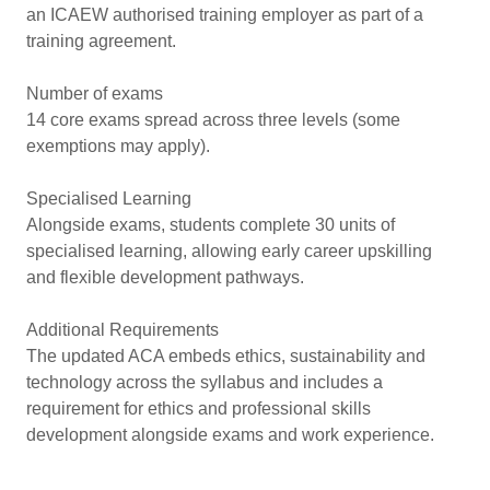
an ICAEW authorised training employer as part of a
training agreement.
Number of exams
14 core exams spread across three levels (some
exemptions may apply).
Specialised Learning
Alongside exams, students complete 30 units of
specialised learning, allowing early career upskilling
and flexible development pathways.
Additional Requirements
The updated ACA embeds ethics, sustainability and
technology across the syllabus and includes a
requirement for ethics and professional skills
development alongside exams and work experience.