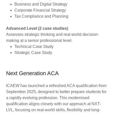
Business and Digital Strategy
Corporate Financial Strategy
Tax Compliance and Planning
Advanced Level (2 case studies)
Assesses strategic thinking and real-world decision-
making at a senior professional level.
Technical Case Study
Strategic Case Study
Next Generation ACA
ICAEW has launched a refreshed ACA qualification from
September 2025, designed to better prepare students for
a rapidly evolving profession. This modernised
qualification aligns closely with our approach at NXT-
LVL, focusing on real-world skills, flexibility and long-