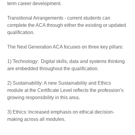
term career development.
Transitional Arrangements - current students can
complete the ACA through either the existing or updated
qualification.
The Next Generation ACA focuses on three key pillars:
1) Technology: Digital skills, data and systems thinking
are embedded throughout the qualification.
2) Sustainability: A new Sustainability and Ethics
module at the Certificate Level reflects the profession’s
growing responsibility in this area.
3) Ethics: Increased emphasis on ethical decision-
making across all modules.