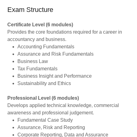
Exam Structure
Certificate Level (6 modules)
Provides the core foundations required for a career in
accountancy and business.
Accounting Fundamentals
Assurance and Risk Fundamentals
Business Law
Tax Fundamentals
Business Insight and Performance
Sustainability and Ethics
Professional Level (6 modules)
Develops applied technical knowledge, commercial
awareness and professional judgement.
Fundamental Case Study
Assurance, Risk and Reporting
Corporate Reporting, Data and Assurance