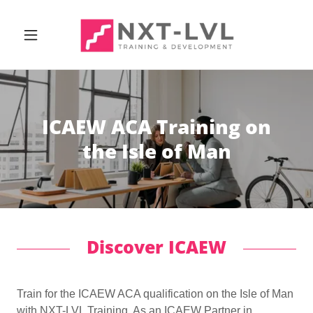
ICAEW ACA Training on
the Isle of Man
Discover ICAEW
Train for the ICAEW ACA qualification on the Isle of Man
with NXT-LVL Training. As an ICAEW Partner in